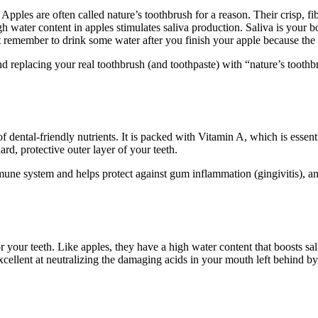
ples are often called nature’s toothbrush for a reason. Their crisp, fib
gh water content in apples stimulates saliva production. Saliva is your b
ust remember to drink some water after you finish your apple because the 
eplacing your real toothbrush (and toothpaste) with “nature’s toothbru
of dental-friendly nutrients. It is packed with Vitamin A, which is essen
rd, protective outer layer of your teeth.
une system and helps protect against gum inflammation (gingivitis), a
r your teeth. Like apples, they have a high water content that boosts sa
cellent at neutralizing the damaging acids in your mouth left behind by