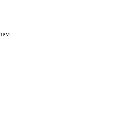
- 1PM