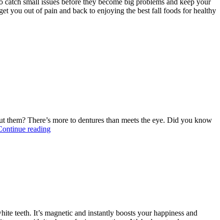
to catch small issues before they become big problems and keep your
get you out of pain and back to enjoying the best fall foods for healthy
out them? There’s more to dentures than meets the eye. Did you know
“Temporary
Continue reading
Dentures
vs.
Permanent
Dentures”
hite teeth. It’s magnetic and instantly boosts your happiness and