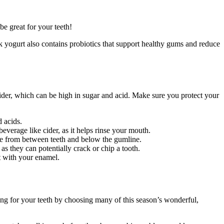
be great for your teeth!
 yogurt also contains probiotics that support healthy gums and reduce
 cider, which can be high in sugar and acid. Make sure you protect your
d acids.
beverage like cider, as it helps rinse your mouth.
que from between teeth and below the gumline.
s they can potentially crack or chip a tooth.
ct with your enamel.
aring for your teeth by choosing many of this season’s wonderful,