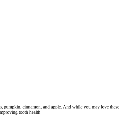
cluding pumpkin, cinnamon, and apple. And while you may love these
 improving tooth health.