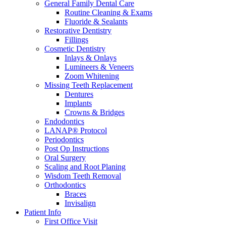
General Family Dental Care
Routine Cleaning & Exams
Fluoride & Sealants
Restorative Dentistry
Fillings
Cosmetic Dentistry
Inlays & Onlays
Lumineers & Veneers
Zoom Whitening
Missing Teeth Replacement
Dentures
Implants
Crowns & Bridges
Endodontics
LANAP® Protocol
Periodontics
Post Op Instructions
Oral Surgery
Scaling and Root Planing
Wisdom Teeth Removal
Orthodontics
Braces
Invisalign
Patient Info
First Office Visit