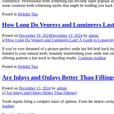
confidence. Professional teeth whitening has become super popular as 
some common teeth whitening myths that might be holding you back f
Posted in
Helpful Tips
How Long Do Veneers and Lumineers Last
Posted on
December 18, 2024
December 13, 2024
by
admin
If you’ve ever dreamed of a picture-perfect smile but felt held back by
bonded to your natural teeth, instantly transforming your smile into 
“Ho
offering patients a fast track to dazzling results.
Continue reading
Lon
Posted in
Helpful Tips
Do
Vene
and
Are Inlays and Onlays Better Than Filling
Lumi
Last
Posted on
December 13, 2024
by
admin
A
Guid
to
Tooth repairs bring a complex maze of options. From the tiniest cavity 
Long
“Are
reading
and
Inlays
Care