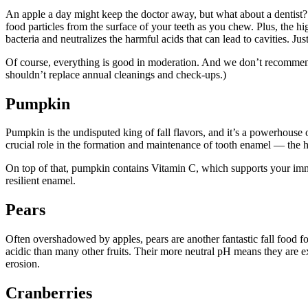
An apple a day might keep the doctor away, but what about a dentist? Ap
food particles from the surface of your teeth as you chew. Plus, the hi
bacteria and neutralizes the harmful acids that can lead to cavities. J
Of course, everything is good in moderation. And we don’t recommend r
shouldn’t replace annual cleanings and check-ups.)
Pumpkin
Pumpkin is the undisputed king of fall flavors, and it’s a powerhouse 
crucial role in the formation and maintenance of tooth enamel — the ha
On top of that, pumpkin contains Vitamin C, which supports your imm
resilient enamel.
Pears
Often overshadowed by apples, pears are another fantastic fall food fo
acidic than many other fruits. Their more neutral pH means they are ex
erosion.
Cranberries