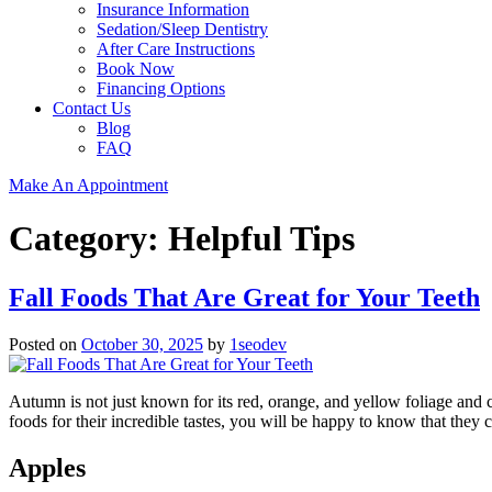
Insurance Information
Sedation/Sleep Dentistry
After Care Instructions
Book Now
Financing Options
Contact Us
Blog
FAQ
Make An Appointment
Category:
Helpful Tips
Fall Foods That Are Great for Your Teeth
Posted on
October 30, 2025
by
1seodev
Autumn is not just known for its red, orange, and yellow foliage and c
foods for their incredible tastes, you will be happy to know that they 
Apples