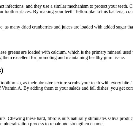
 tract infections, and they use a similar mechanism to protect your teeth
our tooth surfaces. By making your teeth Teflon-like to this bacteria, cra
, as many dried cranberries and juices are loaded with added sugar that
These greens are loaded with calcium, which is the primary mineral used 
ing them excellent for promoting and maintaining healthy gum tissue.
s)
toothbrush, as their abrasive texture scrubs your teeth with every bite. 
 of Vitamin A. By adding them to your salads and fall dishes, you get co
nuts. Chewing these hard, fibrous nuts naturally stimulates saliva produc
emineralization process to repair and strengthen enamel.