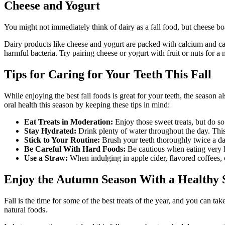
Cheese and Yogurt
You might not immediately think of dairy as a fall food, but cheese bo
Dairy products like cheese and yogurt are packed with calcium and ca
harmful bacteria. Try pairing cheese or yogurt with fruit or nuts for a n
Tips for Caring for Your Teeth This Fall
While enjoying the best fall foods is great for your teeth, the season
oral health this season by keeping these tips in mind:
Eat Treats in Moderation:
Enjoy those sweet treats, but do so 
Stay Hydrated:
Drink plenty of water throughout the day. This i
Stick to Your Routine:
Brush your teeth thoroughly twice a da
Be Careful With Hard Foods:
Be cautious when eating very ha
Use a Straw:
When indulging in apple cider, flavored coffees, 
Enjoy the Autumn Season With a Healthy 
Fall is the time for some of the best treats of the year, and you can t
natural foods.