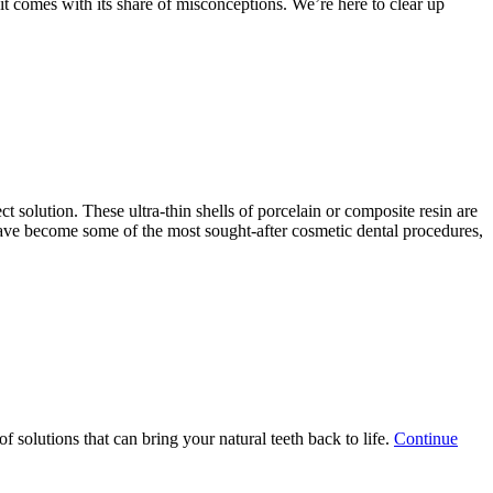
it comes with its share of misconceptions. We’re here to clear up
on
ing
ed”
ct solution. These ultra-thin shells of porcelain or composite resin are
 have become some of the most sought-after cosmetic dental procedures,
 solutions that can bring your natural teeth back to life.
Continue