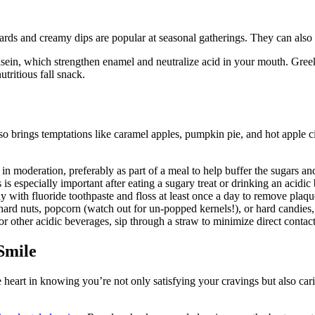
ards and creamy dips are popular at seasonal gatherings. They can also 
sein, which strengthen enamel and neutralize acid in your mouth. Greek
utritious fall snack.
 also brings temptations like caramel apples, pumpkin pie, and hot apple
in moderation, preferably as part of a meal to help buffer the sugars an
s especially important after eating a sugary treat or drinking an acidic 
y with fluoride toothpaste and floss at least once a day to remove pla
rd nuts, popcorn (watch out for un-popped kernels!), or hard candies, a
or other acidic beverages, sip through a straw to minimize direct conta
Smile
ake heart in knowing you’re not only satisfying your cravings but also c