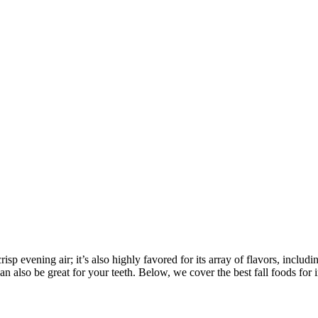
risp evening air; it’s also highly favored for its array of flavors, in
can also be great for your teeth. Below, we cover the best fall foods for