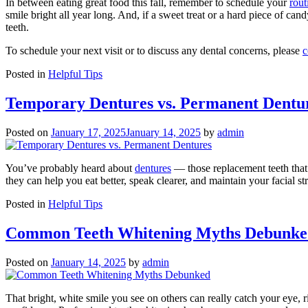
In between eating great food this fall, remember to schedule your
rout
smile bright all year long. And, if a sweet treat or a hard piece of ca
teeth.
To schedule your next visit or to discuss any dental concerns, please
c
Posted in
Helpful Tips
Temporary Dentures vs. Permanent Dentu
Posted on
January 17, 2025
January 14, 2025
by
admin
You’ve probably heard about
dentures
— those replacement teeth that
they can help you eat better, speak clearer, and maintain your facial s
Posted in
Helpful Tips
Common Teeth Whitening Myths Debunke
Posted on
January 14, 2025
by
admin
That bright, white smile you see on others can really catch your eye, 