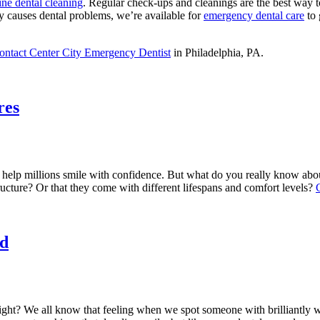
ine dental cleaning
. Regular check-ups and cleanings are the best way 
ndy causes dental problems, we’re available for
emergency dental care
to 
ontact Center City Emergency Dentist
in Philadelphia, PA.
res
 help millions smile with confidence. But what do you really know ab
tructure? Or that they come with different lifespans and comfort levels?
d
right? We all know that feeling when we spot someone with brilliantly w