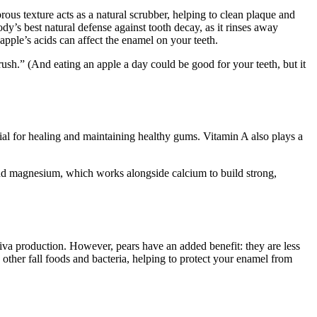
rous texture acts as a natural scrubber, helping to clean plaque and
ody’s best natural defense against tooth decay, as it rinses away
apple’s acids can affect the enamel on your teeth.
sh.” (And eating an apple a day could be good for your teeth, but it
tial for healing and maintaining healthy gums. Vitamin A also plays a
nd magnesium, which works alongside calcium to build strong,
liva production. However, pears have an added benefit: they are less
 other fall foods and bacteria, helping to protect your enamel from