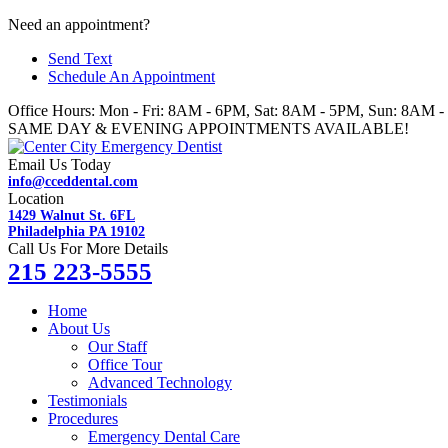
Skip
Need an appointment?
to
Send Text
content
Schedule An Appointment
Office Hours: Mon - Fri: 8AM - 6PM, Sat: 8AM - 5PM, Sun: 8AM 
SAME DAY & EVENING APPOINTMENTS AVAILABLE!
Email Us Today
info@cceddental.com
Location
1429 Walnut St. 6FL
Philadelphia PA 19102
Call Us For More Details
215 223-5555
Home
About Us
Our Staff
Office Tour
Advanced Technology
Testimonials
Procedures
Emergency Dental Care