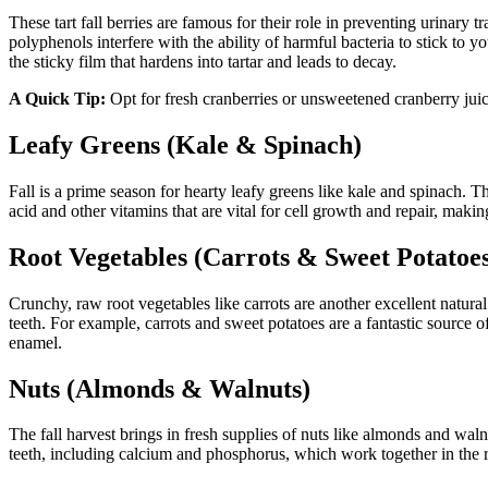
These tart fall berries are famous for their role in preventing urinary
polyphenols interfere with the ability of harmful bacteria to stick to y
the sticky film that hardens into tartar and leads to decay.
A Quick Tip:
Opt for fresh cranberries or unsweetened cranberry juice
Leafy Greens (Kale & Spinach)
Fall is a prime season for hearty leafy greens like kale and spinach. 
acid and other vitamins that are vital for cell growth and repair, mak
Root Vegetables (Carrots & Sweet Potatoe
Crunchy, raw root vegetables like carrots are another excellent natural 
teeth. For example, carrots and sweet potatoes are a fantastic source
enamel.
Nuts (Almonds & Walnuts)
The fall harvest brings in fresh supplies of nuts like almonds and wal
teeth, including calcium and phosphorus, which work together in the r