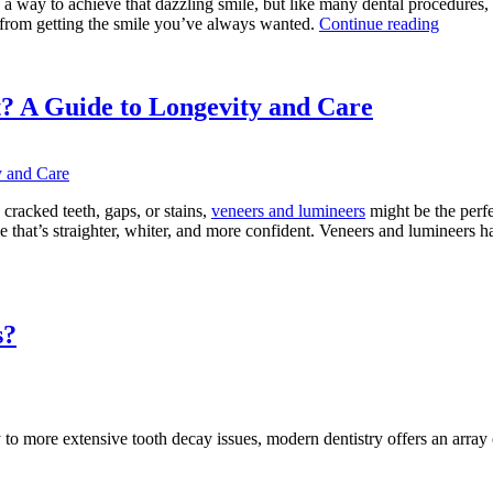
a way to achieve that dazzling smile, but like many dental procedures, 
“Comm
rom getting the smile you’ve always wanted.
Continue reading
Teeth
Whiten
Myths
Debunk
? A Guide to Longevity and Care
 cracked teeth, gaps, or stains,
veneers and lumineers
might be the perfe
one that’s straighter, whiter, and more confident. Veneers and lumineers
w
g
ers
s?
neers
?
e
to more extensive tooth decay issues, modern dentistry offers an array of
evity
”