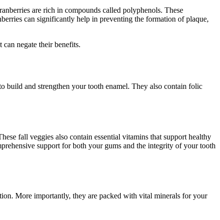
. Cranberries are rich in compounds called polyphenols. These
nberries can significantly help in preventing the formation of plaque,
 can negate their benefits.
to build and strengthen your tooth enamel. They also contain folic
These fall veggies also contain essential vitamins that support healthy
mprehensive support for both your gums and the integrity of your tooth
tion. More importantly, they are packed with vital minerals for your