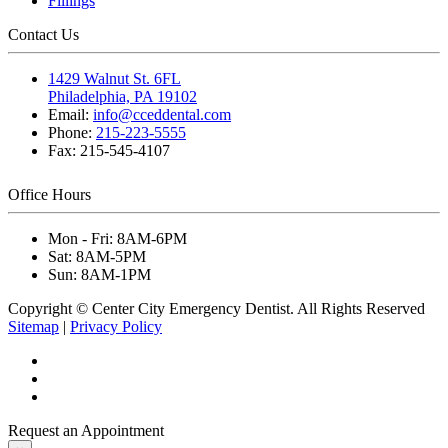
Fillings
Contact Us
1429 Walnut St. 6FL
Philadelphia, PA 19102
Email:
info@cceddental.com
Phone:
215-223-5555
Fax:
215-545-4107
Office Hours
Mon - Fri:
8AM-6PM
Sat:
8AM-5PM
Sun:
8AM-1PM
Copyright © Center City Emergency Dentist. All Rights Reserved
Sitemap
|
Privacy Policy
Request an Appointment