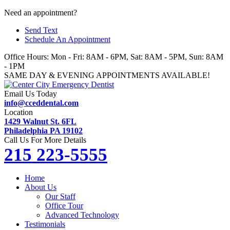
Skip
Need an appointment?
to
Send Text
content
Schedule An Appointment
Office Hours: Mon - Fri: 8AM - 6PM, Sat: 8AM - 5PM, Sun: 8AM
- 1PM
SAME DAY & EVENING APPOINTMENTS AVAILABLE!
Email Us Today
info@cceddental.com
Location
1429 Walnut St. 6FL
Philadelphia PA 19102
Call Us For More Details
215 223-5555
Home
About Us
Our Staff
Office Tour
Advanced Technology
Testimonials