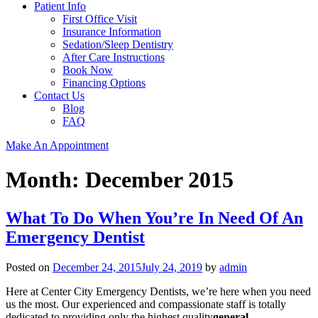
Patient Info
First Office Visit
Insurance Information
Sedation/Sleep Dentistry
After Care Instructions
Book Now
Financing Options
Contact Us
Blog
FAQ
Make An Appointment
Month:
December 2015
What To Do When You’re In Need Of An
Emergency Dentist
Posted on
December 24, 2015
July 24, 2019
by
admin
Here at Center City Emergency Dentists, we’re here when you need
us the most. Our experienced and compassionate staff is totally
dedicated to providing only the highest quality
general