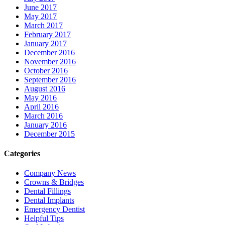
June 2017
May 2017
March 2017
February 2017
January 2017
December 2016
November 2016
October 2016
September 2016
August 2016
May 2016
April 2016
March 2016
January 2016
December 2015
Categories
Company News
Crowns & Bridges
Dental Fillings
Dental Implants
Emergency Dentist
Helpful Tips