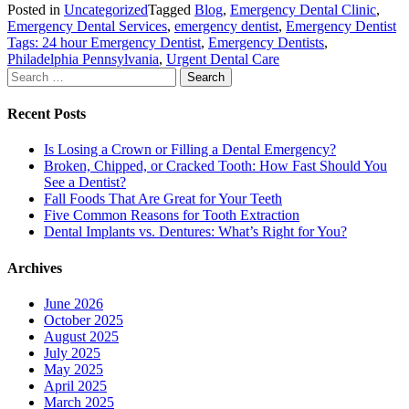
Posted in
Uncategorized
Tagged
Blog
,
Emergency Dental Clinic
,
Emergency Dental Services
,
emergency dentist
,
Emergency Dentist
Tags: 24 hour Emergency Dentist
,
Emergency Dentists
,
Philadelphia Pennsylvania
,
Urgent Dental Care
Search
for:
Recent Posts
Is Losing a Crown or Filling a Dental Emergency?
Broken, Chipped, or Cracked Tooth: How Fast Should You
See a Dentist?
Fall Foods That Are Great for Your Teeth
Five Common Reasons for Tooth Extraction
Dental Implants vs. Dentures: What’s Right for You?
Archives
June 2026
October 2025
August 2025
July 2025
May 2025
April 2025
March 2025