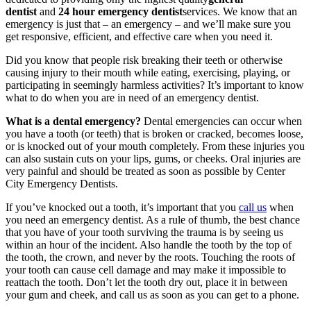
dentist
and
24 hour emergency dentist
services. We know that an
emergency is just that – an emergency – and we’ll make sure you
get responsive, efficient, and effective care when you need it.
Did you know that people risk breaking their teeth or otherwise
causing injury to their mouth while eating, exercising, playing, or
participating in seemingly harmless activities? It’s important to know
what to do when you are in need of an emergency dentist.
What is a dental emergency?
Dental emergencies can occur when
you have a tooth (or teeth) that is broken or cracked, becomes loose,
or is knocked out of your mouth completely. From these injuries you
can also sustain cuts on your lips, gums, or cheeks. Oral injuries are
very painful and should be treated as soon as possible by Center
City Emergency Dentists.
If you’ve knocked out a tooth, it’s important that you
call us
when
you need an emergency dentist. As a rule of thumb, the best chance
that you have of your tooth surviving the trauma is by seeing us
within an hour of the incident. Also handle the tooth by the top of
the tooth, the crown, and never by the roots. Touching the roots of
your tooth can cause cell damage and may make it impossible to
reattach the tooth. Don’t let the tooth dry out, place it in between
your gum and cheek, and call us as soon as you can get to a phone.