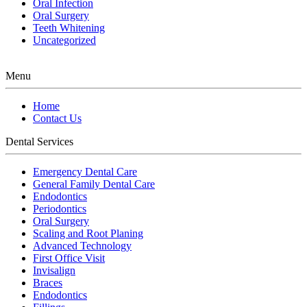
Oral Infection
Oral Surgery
Teeth Whitening
Uncategorized
Menu
Home
Contact Us
Dental Services
Emergency Dental Care
General Family Dental Care
Endodontics
Periodontics
Oral Surgery
Scaling and Root Planing
Advanced Technology
First Office Visit
Invisalign
Braces
Endodontics