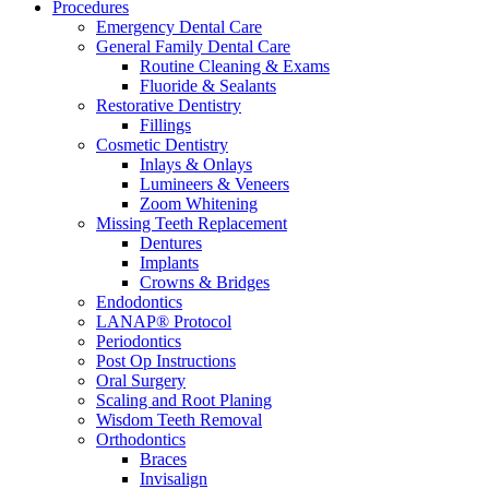
Procedures
Emergency Dental Care
General Family Dental Care
Routine Cleaning & Exams
Fluoride & Sealants
Restorative Dentistry
Fillings
Cosmetic Dentistry
Inlays & Onlays
Lumineers & Veneers
Zoom Whitening
Missing Teeth Replacement
Dentures
Implants
Crowns & Bridges
Endodontics
LANAP® Protocol
Periodontics
Post Op Instructions
Oral Surgery
Scaling and Root Planing
Wisdom Teeth Removal
Orthodontics
Braces
Invisalign