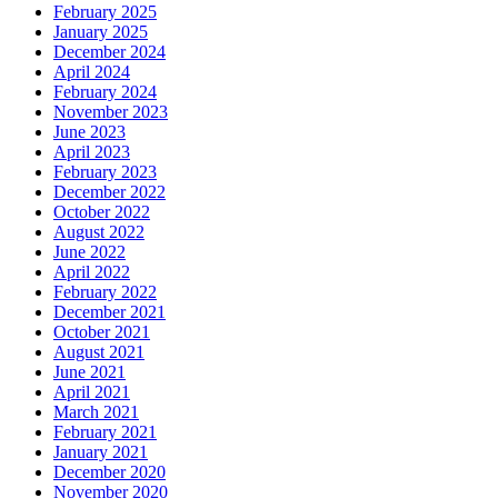
February 2025
January 2025
December 2024
April 2024
February 2024
November 2023
June 2023
April 2023
February 2023
December 2022
October 2022
August 2022
June 2022
April 2022
February 2022
December 2021
October 2021
August 2021
June 2021
April 2021
March 2021
February 2021
January 2021
December 2020
November 2020