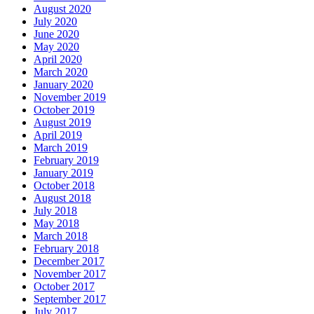
August 2020
July 2020
June 2020
May 2020
April 2020
March 2020
January 2020
November 2019
October 2019
August 2019
April 2019
March 2019
February 2019
January 2019
October 2018
August 2018
July 2018
May 2018
March 2018
February 2018
December 2017
November 2017
October 2017
September 2017
July 2017