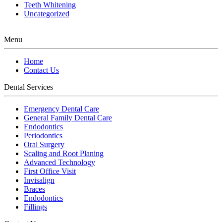
Teeth Whitening
Uncategorized
Menu
Home
Contact Us
Dental Services
Emergency Dental Care
General Family Dental Care
Endodontics
Periodontics
Oral Surgery
Scaling and Root Planing
Advanced Technology
First Office Visit
Invisalign
Braces
Endodontics
Fillings