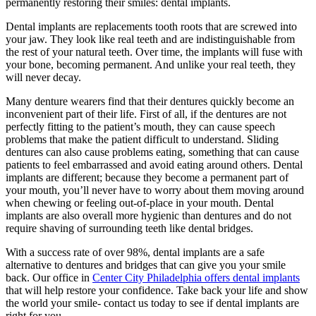
permanently restoring their smiles: dental implants.
Dental implants are replacements tooth roots that are screwed into
your jaw. They look like real teeth and are indistinguishable from
the rest of your natural teeth. Over time, the implants will fuse with
your bone, becoming permanent. And unlike your real teeth, they
will never decay.
Many denture wearers find that their dentures quickly become an
inconvenient part of their life. First of all, if the dentures are not
perfectly fitting to the patient’s mouth, they can cause speech
problems that make the patient difficult to understand. Sliding
dentures can also cause problems eating, something that can cause
patients to feel embarrassed and avoid eating around others. Dental
implants are different; because they become a permanent part of
your mouth, you’ll never have to worry about them moving around
when chewing or feeling out-of-place in your mouth. Dental
implants are also overall more hygienic than dentures and do not
require shaving of surrounding teeth like dental bridges.
With a success rate of over 98%, dental implants are a safe
alternative to dentures and bridges that can give you your smile
back. Our office in
Center City Philadelphia offers dental implants
that will help restore your confidence. Take back your life and show
the world your smile- contact us today to see if dental implants are
right for you.