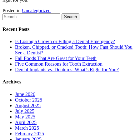
Posted in
Uncategorized
Search
for:
Recent Posts
Is Losing a Crown or Filling a Dental Emergency?
Broken, Chipped, or Cracked Tooth: How Fast Should You
See a Dentist?
Fall Foods That Are Great for Your Teeth
Five Common Reasons for Tooth Extraction
Dental Implants vs. Dentures: What’s Right for You?
Archives
June 2026
October 2025
August 2025
July 2025
May 2025
April 2025
March 2025
February 2025
January 2025