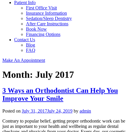
Patient Info
First Office Visit
Insurance Information
Sedation/Sleep Dentistry
After Care Instructions
Book Now
Financing Options
Contact Us
Blog
FAQ
Make An Appointment
Month:
July 2017
3 Ways an Orthodontist Can Help You
Improve Your Smile
Posted on
July 31, 2017
July 24, 2019
by
admin
Contrary to popular belief, getting proper orthodontic work can be
just as important to your health and wellbeing as regular dental
checkups and physicals from your doctor. Every day, our cosmetic