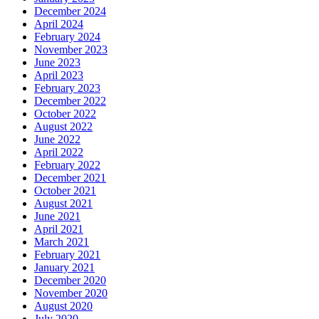
December 2024
April 2024
February 2024
November 2023
June 2023
April 2023
February 2023
December 2022
October 2022
August 2022
June 2022
April 2022
February 2022
December 2021
October 2021
August 2021
June 2021
April 2021
March 2021
February 2021
January 2021
December 2020
November 2020
August 2020
July 2020