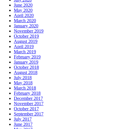
June 2020
May 2020
April 2020
March 2020
January 2020
November 2019
October 2019
August 2019
April 2019
March 2019
February 2019
January 2019
October 2018
August 2018
July 2018
May 2018
March 2018
February 2018
December 2017
November 2017
October 2017
September 2017
July 2017
June 2017