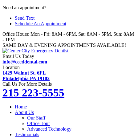
Skip
Need an appointment?
to
Send Text
content
Schedule An Appointment
Office Hours: Mon - Fri: 8AM - 6PM, Sat: 8AM - 5PM, Sun: 8AM
- 1PM
SAME DAY & EVENING APPOINTMENTS AVAILABLE!
Email Us Today
info@cceddental.com
Location
1429 Walnut St. 6FL
Philadelphia PA 19102
Call Us For More Details
215 223-5555
Home
About Us
Our Staff
Office Tour
Advanced Technology
Testimonials