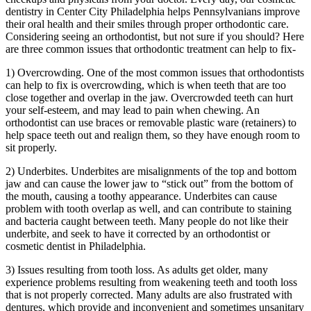
dentistry in Center City Philadelphia helps Pennsylvanians improve
their oral health and their smiles through proper orthodontic care.
Considering seeing an orthodontist, but not sure if you should? Here
are three common issues that orthodontic treatment can help to fix-
1) Overcrowding. One of the most common issues that orthodontists
can help to fix is overcrowding, which is when teeth that are too
close together and overlap in the jaw. Overcrowded teeth can hurt
your self-esteem, and may lead to pain when chewing. An
orthodontist can use braces or removable plastic ware (retainers) to
help space teeth out and realign them, so they have enough room to
sit properly.
2) Underbites. Underbites are misalignments of the top and bottom
jaw and can cause the lower jaw to “stick out” from the bottom of
the mouth, causing a toothy appearance. Underbites can cause
problem with tooth overlap as well, and can contribute to staining
and bacteria caught between teeth. Many people do not like their
underbite, and seek to have it corrected by an orthodontist or
cosmetic dentist in Philadelphia.
3) Issues resulting from tooth loss. As adults get older, many
experience problems resulting from weakening teeth and tooth loss
that is not properly corrected. Many adults are also frustrated with
dentures, which provide and inconvenient and sometimes unsanitary