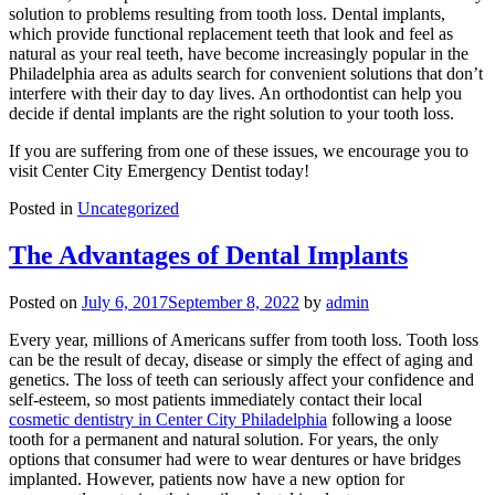
solution to problems resulting from tooth loss. Dental implants,
which provide functional replacement teeth that look and feel as
natural as your real teeth, have become increasingly popular in the
Philadelphia area as adults search for convenient solutions that don’t
interfere with their day to day lives. An orthodontist can help you
decide if dental implants are the right solution to your tooth loss.
If you are suffering from one of these issues, we encourage you to
visit Center City Emergency Dentist today!
Posted in
Uncategorized
The Advantages of Dental Implants
Posted on
July 6, 2017
September 8, 2022
by
admin
Every year, millions of Americans suffer from tooth loss. Tooth loss
can be the result of decay, disease or simply the effect of aging and
genetics. The loss of teeth can seriously affect your confidence and
self-esteem, so most patients immediately contact their local
cosmetic dentistry in Center City Philadelphia
following a loose
tooth for a permanent and natural solution. For years, the only
options that consumer had were to wear dentures or have bridges
implanted. However, patients now have a new option for