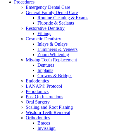
Procedures
Emergency Dental Care
General Family Dental Care
Routine Cleaning & Exams
Fluoride & Sealants
Restorative Dentistry
Fillings
Cosmetic Dentistry
Inlays & Onlays
Lumineers & Veneers
Zoom Whitening
Missing Teeth Replacement
Dentures
Implants
Crowns & Bridges
Endodontics
LANAP® Protocol
Periodontics
Post Op Instructions
Oral Surgery
Scaling and Root Planing
Wisdom Teeth Removal
Orthodontics
Braces
Invisalign