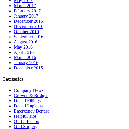
May 2017
March 2017
February 2017
January 2017
December 2016
November 2016
October 2016
September 2016
August 2016
May 2016
April 2016
March 2016
January 2016
December 2015
Categories
Company News
Crowns & Bridges
Dental Fillings
Dental Implants
Emergency Dentist
Helpful Tips
Oral Infection
Oral Surgery