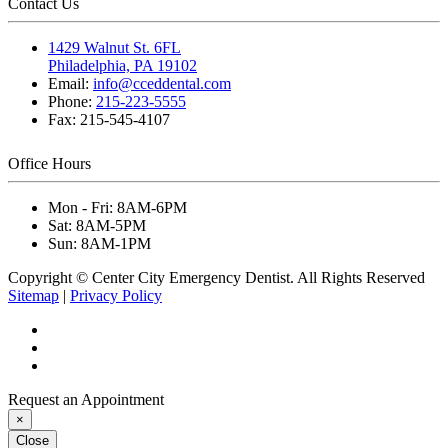
Contact Us
1429 Walnut St. 6FL
Philadelphia, PA 19102
Email:
info@cceddental.com
Phone:
215-223-5555
Fax:
215-545-4107
Office Hours
Mon - Fri:
8AM-6PM
Sat:
8AM-5PM
Sun:
8AM-1PM
Copyright © Center City Emergency Dentist. All Rights Reserved
Sitemap
|
Privacy Policy
Request an Appointment
×
Close