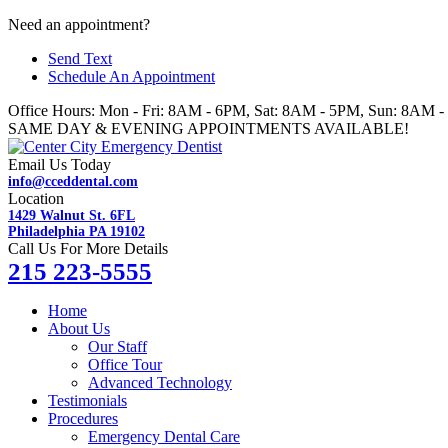
Skip
Need an appointment?
to
Send Text
content
Schedule An Appointment
Office Hours: Mon - Fri: 8AM - 6PM, Sat: 8AM - 5PM, Sun: 8AM 
SAME DAY & EVENING APPOINTMENTS AVAILABLE!
Email Us Today
info@cceddental.com
Location
1429 Walnut St. 6FL
Philadelphia PA 19102
Call Us For More Details
215 223-5555
Home
About Us
Our Staff
Office Tour
Advanced Technology
Testimonials
Procedures
Emergency Dental Care