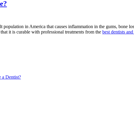
One
se?
Should
You
Choose?”
 population in America that causes inflammation in the gums, bone loss, a
that it is curable with professional treatments from the
best dentists and
 a Dentist?