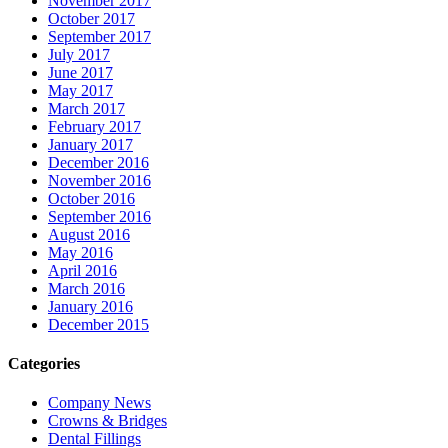
November 2017
October 2017
September 2017
July 2017
June 2017
May 2017
March 2017
February 2017
January 2017
December 2016
November 2016
October 2016
September 2016
August 2016
May 2016
April 2016
March 2016
January 2016
December 2015
Categories
Company News
Crowns & Bridges
Dental Fillings