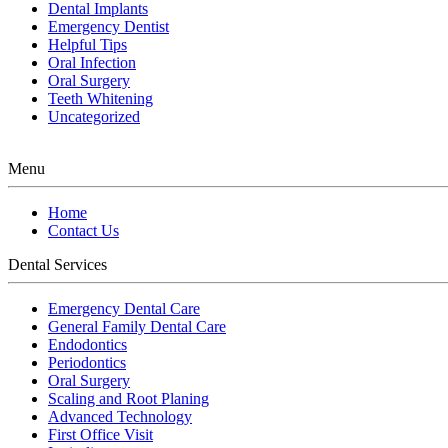
Dental Implants
Emergency Dentist
Helpful Tips
Oral Infection
Oral Surgery
Teeth Whitening
Uncategorized
Menu
Home
Contact Us
Dental Services
Emergency Dental Care
General Family Dental Care
Endodontics
Periodontics
Oral Surgery
Scaling and Root Planing
Advanced Technology
First Office Visit