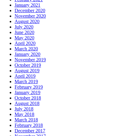
January 2021
December 2020
November 2020
August 2020
July 2020
June 2020
May 2020
April 2020
March 2020
January 2020
November 2019
October 2019
August 2019
April 2019
March 2019
February 2019
January 2019
October 2018
August 2018
July 2018
May 2018
March 2018
February 2018
December 2017