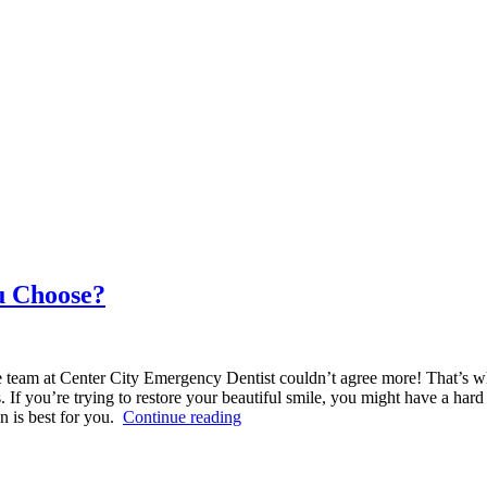
u Choose?
e team at Center City Emergency Dentist couldn’t agree more! That’s w
 If you’re trying to restore your beautiful smile, you might have a h
“Veneers
n is best for you.
Continue reading
vs
Crowns:
Which