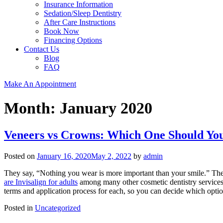
Insurance Information
Sedation/Sleep Dentistry
After Care Instructions
Book Now
Financing Options
Contact Us
Blog
FAQ
Make An Appointment
Month:
January 2020
Veneers vs Crowns: Which One Should Yo
Posted on
January 16, 2020
May 2, 2022
by
admin
They say, “Nothing you wear is more important than your smile.” Th
are Invisalign for adults
among many other cosmetic dentistry services.
terms and application process for each, so you can decide which optio
Posted in
Uncategorized