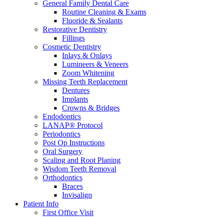
General Family Dental Care
Routine Cleaning & Exams
Fluoride & Sealants
Restorative Dentistry
Fillings
Cosmetic Dentistry
Inlays & Onlays
Lumineers & Veneers
Zoom Whitening
Missing Teeth Replacement
Dentures
Implants
Crowns & Bridges
Endodontics
LANAP® Protocol
Periodontics
Post Op Instructions
Oral Surgery
Scaling and Root Planing
Wisdom Teeth Removal
Orthodontics
Braces
Invisalign
Patient Info
First Office Visit