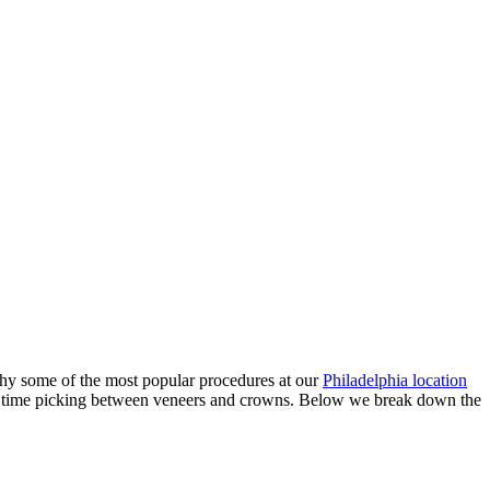
hy some of the most popular procedures at our
Philadelphia location
ard time picking between veneers and crowns. Below we break down the