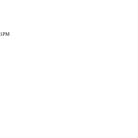
- 1PM