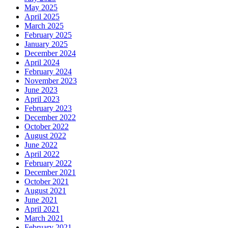
May 2025
April 2025
March 2025
February 2025
January 2025
December 2024
April 2024
February 2024
November 2023
June 2023
April 2023
February 2023
December 2022
October 2022
August 2022
June 2022
April 2022
February 2022
December 2021
October 2021
August 2021
June 2021
April 2021
March 2021
February 2021