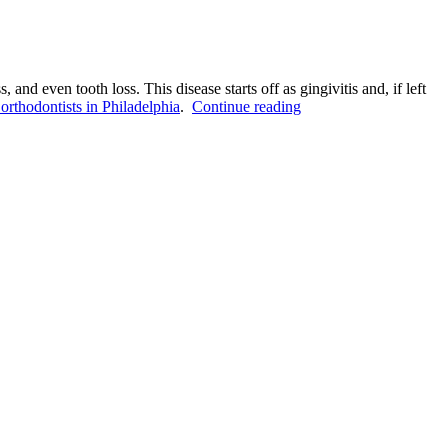
nd even tooth loss. This disease starts off as gingivitis and, if left
“What
 orthodontists in Philadelphia
.
Continue reading
Are
the
Causes
of
Periodontal
Disease?”