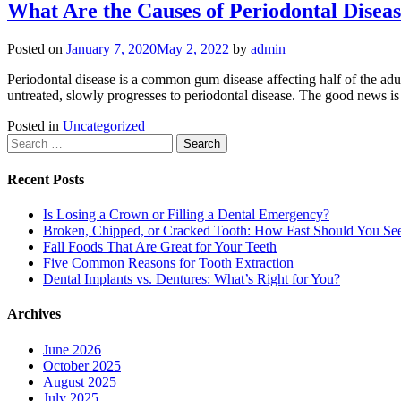
What Are the Causes of Periodontal Disea
Posted on
January 7, 2020
May 2, 2022
by
admin
Periodontal disease is a common gum disease affecting half of the adult
untreated, slowly progresses to periodontal disease. The good news is 
Posted in
Uncategorized
Search
for:
Recent Posts
Is Losing a Crown or Filling a Dental Emergency?
Broken, Chipped, or Cracked Tooth: How Fast Should You See
Fall Foods That Are Great for Your Teeth
Five Common Reasons for Tooth Extraction
Dental Implants vs. Dentures: What’s Right for You?
Archives
June 2026
October 2025
August 2025
July 2025