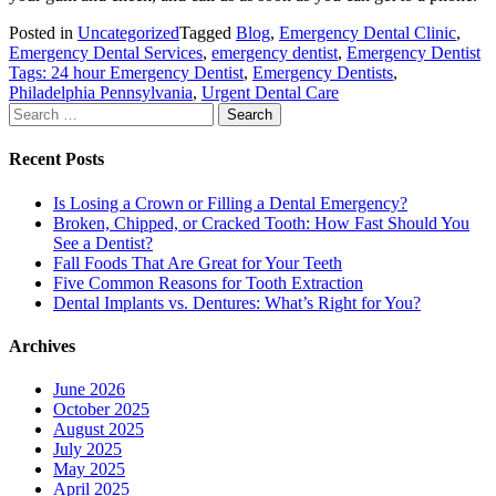
Posted in
Uncategorized
Tagged
Blog
,
Emergency Dental Clinic
,
Emergency Dental Services
,
emergency dentist
,
Emergency Dentist
Tags: 24 hour Emergency Dentist
,
Emergency Dentists
,
Philadelphia Pennsylvania
,
Urgent Dental Care
Search
for:
Recent Posts
Is Losing a Crown or Filling a Dental Emergency?
Broken, Chipped, or Cracked Tooth: How Fast Should You
See a Dentist?
Fall Foods That Are Great for Your Teeth
Five Common Reasons for Tooth Extraction
Dental Implants vs. Dentures: What’s Right for You?
Archives
June 2026
October 2025
August 2025
July 2025
May 2025
April 2025