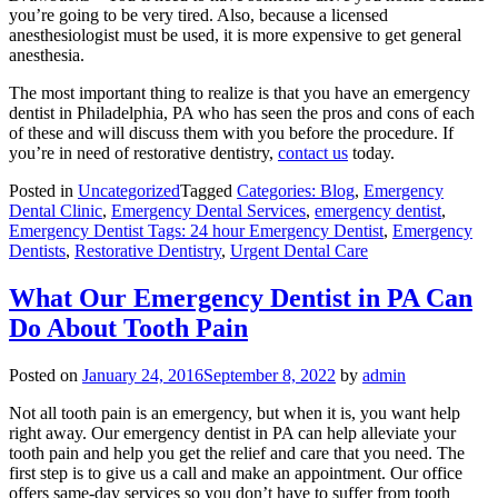
you’re going to be very tired. Also, because a licensed
anesthesiologist must be used, it is more expensive to get general
anesthesia.
The most important thing to realize is that you have an emergency
dentist in Philadelphia, PA who has seen the pros and cons of each
of these and will discuss them with you before the procedure. If
you’re in need of restorative dentistry,
contact us
today.
Posted in
Uncategorized
Tagged
Categories: Blog
,
Emergency
Dental Clinic
,
Emergency Dental Services
,
emergency dentist
,
Emergency Dentist Tags: 24 hour Emergency Dentist
,
Emergency
Dentists
,
Restorative Dentistry
,
Urgent Dental Care
What Our Emergency Dentist in PA Can
Do About Tooth Pain
Posted on
January 24, 2016
September 8, 2022
by
admin
Not all tooth pain is an emergency, but when it is, you want help
right away. Our emergency dentist in PA can help alleviate your
tooth pain and help you get the relief and care that you need. The
first step is to give us a call and make an appointment. Our office
offers same-day services so you don’t have to suffer from tooth