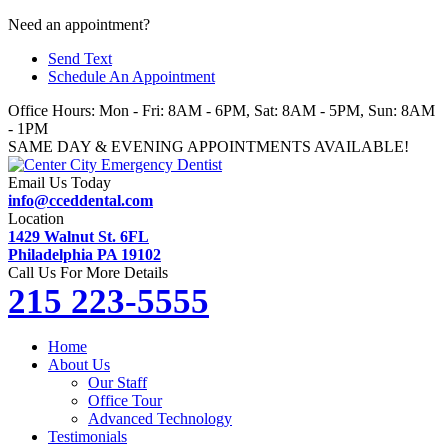
Skip
Need an appointment?
to
Send Text
content
Schedule An Appointment
Office Hours: Mon - Fri: 8AM - 6PM, Sat: 8AM - 5PM, Sun: 8AM
- 1PM
SAME DAY & EVENING APPOINTMENTS AVAILABLE!
Email Us Today
info@cceddental.com
Location
1429 Walnut St. 6FL
Philadelphia PA 19102
Call Us For More Details
215 223-5555
Home
About Us
Our Staff
Office Tour
Advanced Technology
Testimonials