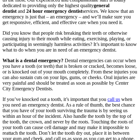
dedicated to providing only the highest quality
general
dentist
and
24 hour emergency dentist
services. We know that an
emergency is just that – an emergency – and we’ll make sure you
get responsive, efficient, and effective care when you need it.
Did you know that people risk breaking their teeth or otherwise
causing injury to their mouth while eating, exercising, playing, or
participating in seemingly harmless activities? It’s important to know
what to do when you are in need of an emergency dentist.
What is a dental emergency?
Dental emergencies can occur when
you have a tooth (or teeth) that is broken or cracked, becomes loose,
or is knocked out of your mouth completely. From these injuries you
can also sustain cuts on your lips, gums, or cheeks. Oral injuries are
very painful and should be treated as soon as possible by Center
City Emergency Dentists.
If you’ve knocked out a tooth, it’s important that you
call us
when
you need an emergency dentist. As a rule of thumb, the best chance
that you have of your tooth surviving the trauma is by seeing us
within an hour of the incident. Also handle the tooth by the top of
the tooth, the crown, and never by the roots. Touching the roots of
your tooth can cause cell damage and may make it impossible to
reattach the tooth. Don’t let the tooth dry out, place it in between
your gum and cheek, and call us as soon as you can get to a phone.