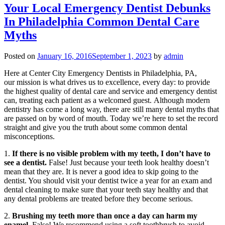
Your Local Emergency Dentist Debunks
In Philadelphia Common Dental Care
Myths
Posted on
January 16, 2016
September 1, 2023
by
admin
Here at Center City Emergency Dentists in Philadelphia, PA,
our mission is what drives us to excellence, every day: to provide
the highest quality of dental care and service and emergency dentist
can, treating each patient as a welcomed guest. Although modern
dentistry has come a long way, there are still many dental myths that
are passed on by word of mouth. Today we’re here to set the record
straight and give you the truth about some common dental
misconceptions.
1.
If there is no visible problem with my teeth, I don’t have to
see a dentist.
False! Just because your teeth look healthy doesn’t
mean that they are. It is never a good idea to skip going to the
dentist. You should visit your dentist twice a year for an exam and
dental cleaning to make sure that your teeth stay healthy and that
any dental problems are treated before they become serious.
2.
Brushing my teeth more than once a day can harm my
enamel.
False! We recommend using a soft toothbrush to avoid