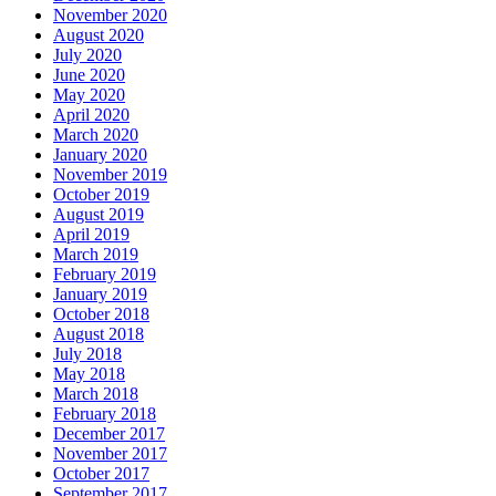
November 2020
August 2020
July 2020
June 2020
May 2020
April 2020
March 2020
January 2020
November 2019
October 2019
August 2019
April 2019
March 2019
February 2019
January 2019
October 2018
August 2018
July 2018
May 2018
March 2018
February 2018
December 2017
November 2017
October 2017
September 2017