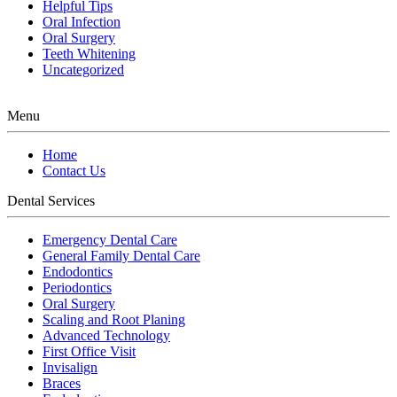
Helpful Tips
Oral Infection
Oral Surgery
Teeth Whitening
Uncategorized
Menu
Home
Contact Us
Dental Services
Emergency Dental Care
General Family Dental Care
Endodontics
Periodontics
Oral Surgery
Scaling and Root Planing
Advanced Technology
First Office Visit
Invisalign
Braces