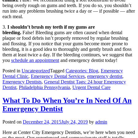
being overly rough on gums and teeth. If you do so, you shouldn’t
run into any problems brushing twice a day or — if possible — after
each meal.
3.
I shouldn’t brush my teeth if my gums are
bleeding.
False! Bleeding gums are often caused when dental
plaque or food debris isn’t properly removed by regular brushing
and flossing. If you notice that your gums become more prone to
bleeding, it is a good idea to thoroughly and gently brush and floss
them at least twice a day. If the bleeding continues, we suggest that
you
schedule an appointment
and emergency dentist today!
Posted in
Uncategorized
Tagged
Categories: Blog
,
Emergency
Dental Clinic
,
Emergency Dental Services
,
emergency dentist
,
Emergency Dentists
,
General Dentist Tags: 24 hour Emergency
Dentist
,
Philadelphia Pennsylvania
,
Urgent Dental Care
What To Do When You’re In Need Of An
Emergency Dentist
Posted on
December 24, 2015
July 24, 2019
by
admin
Here at Center City Emergency Dentists, we’re here when you need
us the most. Our experienced and compassionate staff is totally