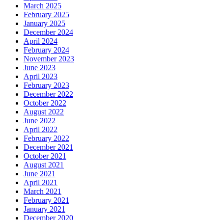
March 2025
February 2025
January 2025
December 2024
April 2024
February 2024
November 2023
June 2023
April 2023
February 2023
December 2022
October 2022
August 2022
June 2022
April 2022
February 2022
December 2021
October 2021
August 2021
June 2021
April 2021
March 2021
February 2021
January 2021
December 2020