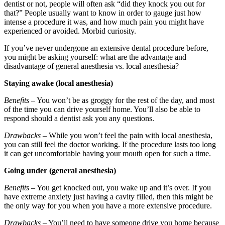
dentist or not, people will often ask “did they knock you out for
that?” People usually want to know in order to gauge just how
intense a procedure it was, and how much pain you might have
experienced or avoided. Morbid curiosity.
If you’ve never undergone an extensive dental procedure before,
you might be asking yourself: what are the advantage and
disadvantage of general anesthesia vs. local anesthesia?
Staying awake (local anesthesia)
Benefits
– You won’t be as groggy for the rest of the day, and most
of the time you can drive yourself home. You’ll also be able to
respond should a dentist ask you any questions.
Drawbacks
– While you won’t feel the pain with local anesthesia,
you can still feel the doctor working. If the procedure lasts too long
it can get uncomfortable having your mouth open for such a time.
Going under (general anesthesia)
Benefits
– You get knocked out, you wake up and it’s over. If you
have extreme anxiety just having a cavity filled, then this might be
the only way for you when you have a more extensive procedure.
Drawbacks
– You’ll need to have someone drive you home because