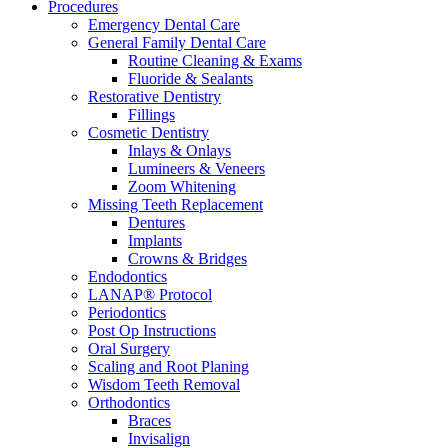
Procedures
Emergency Dental Care
General Family Dental Care
Routine Cleaning & Exams
Fluoride & Sealants
Restorative Dentistry
Fillings
Cosmetic Dentistry
Inlays & Onlays
Lumineers & Veneers
Zoom Whitening
Missing Teeth Replacement
Dentures
Implants
Crowns & Bridges
Endodontics
LANAP® Protocol
Periodontics
Post Op Instructions
Oral Surgery
Scaling and Root Planing
Wisdom Teeth Removal
Orthodontics
Braces
Invisalign