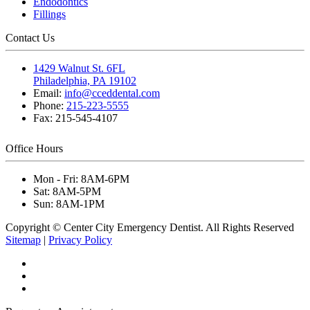
Endodontics
Fillings
Contact Us
1429 Walnut St. 6FL
Philadelphia, PA 19102
Email:
info@cceddental.com
Phone:
215-223-5555
Fax:
215-545-4107
Office Hours
Mon - Fri:
8AM-6PM
Sat:
8AM-5PM
Sun:
8AM-1PM
Copyright © Center City Emergency Dentist. All Rights Reserved
Sitemap
|
Privacy Policy