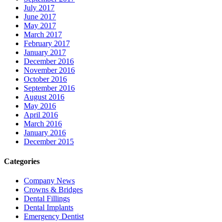
July 2017
June 2017
May 2017
March 2017
February 2017
January 2017
December 2016
November 2016
October 2016
September 2016
August 2016
May 2016
April 2016
March 2016
January 2016
December 2015
Categories
Company News
Crowns & Bridges
Dental Fillings
Dental Implants
Emergency Dentist