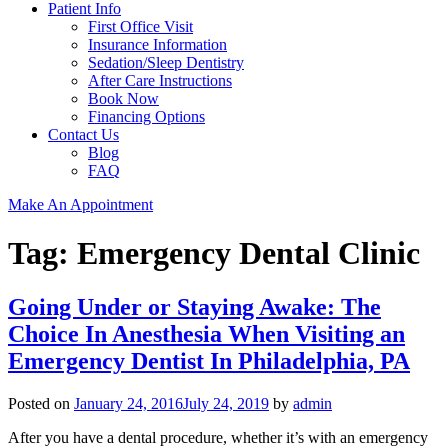
Patient Info
First Office Visit
Insurance Information
Sedation/Sleep Dentistry
After Care Instructions
Book Now
Financing Options
Contact Us
Blog
FAQ
Make An Appointment
Tag:
Emergency Dental Clinic
Going Under or Staying Awake: The
Choice In Anesthesia When Visiting an
Emergency Dentist In Philadelphia, PA
Posted on
January 24, 2016
July 24, 2019
by
admin
After you have a dental procedure, whether it’s with an emergency