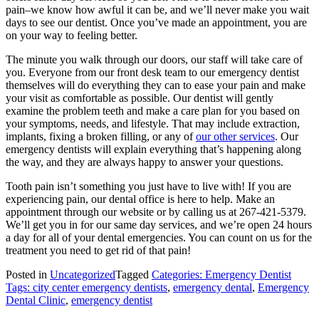
pain–we know how awful it can be, and we’ll never make you wait
days to see our dentist. Once you’ve made an appointment, you are
on your way to feeling better.
The minute you walk through our doors, our staff will take care of
you. Everyone from our front desk team to our emergency dentist
themselves will do everything they can to ease your pain and make
your visit as comfortable as possible. Our dentist will gently
examine the problem teeth and make a care plan for you based on
your symptoms, needs, and lifestyle. That may include extraction,
implants, fixing a broken filling, or any of
our other services
. Our
emergency dentists will explain everything that’s happening along
the way, and they are always happy to answer your questions.
Tooth pain isn’t something you just have to live with! If you are
experiencing pain, our dental office is here to help. Make an
appointment through our website or by calling us at 267-421-5379.
We’ll get you in for our same day services, and we’re open 24 hours
a day for all of your dental emergencies. You can count on us for the
treatment you need to get rid of that pain!
Posted in
Uncategorized
Tagged
Categories: Emergency Dentist
Tags: city center emergency dentists
,
emergency dental
,
Emergency
Dental Clinic
,
emergency dentist