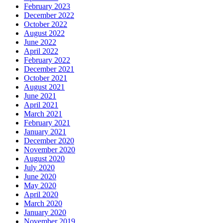
February 2023
December 2022
October 2022
August 2022
June 2022
April 2022
February 2022
December 2021
October 2021
August 2021
June 2021
April 2021
March 2021
February 2021
January 2021
December 2020
November 2020
August 2020
July 2020
June 2020
May 2020
April 2020
March 2020
January 2020
November 2019