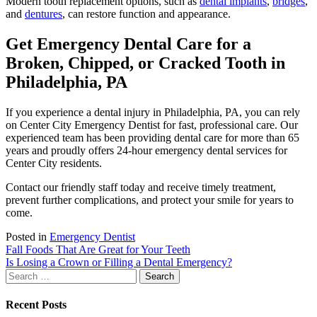
Modern tooth replacement options, such as
dental implants
,
bridges
,
and
dentures
, can restore function and appearance.
Get Emergency Dental Care for a
Broken, Chipped, or Cracked Tooth in
Philadelphia, PA
If you experience a dental injury in Philadelphia, PA, you can rely
on Center City Emergency Dentist for fast, professional care. Our
experienced team has been providing dental care for more than 65
years and proudly offers 24-hour emergency dental services for
Center City residents.
Contact our friendly staff today and receive timely treatment,
prevent further complications, and protect your smile for years to
come.
Posted in
Emergency Dentist
Post
Fall Foods That Are Great for Your Teeth
Is Losing a Crown or Filling a Dental Emergency?
navigation
Search
for:
Recent Posts