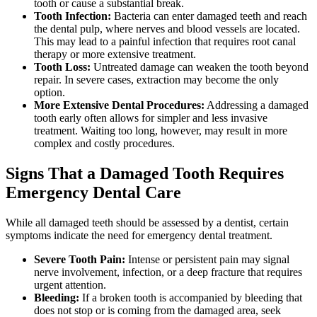
tooth or cause a substantial break.
Tooth Infection:
Bacteria can enter damaged teeth and reach
the dental pulp, where nerves and blood vessels are located.
This may lead to a painful infection that requires root canal
therapy or more extensive treatment.
Tooth Loss:
Untreated damage can weaken the tooth beyond
repair. In severe cases, extraction may become the only
option.
More Extensive Dental Procedures:
Addressing a damaged
tooth early often allows for simpler and less invasive
treatment. Waiting too long, however, may result in more
complex and costly procedures.
Signs That a Damaged Tooth Requires
Emergency Dental Care
While all damaged teeth should be assessed by a dentist, certain
symptoms indicate the need for emergency dental treatment.
Severe Tooth Pain:
Intense or persistent pain may signal
nerve involvement, infection, or a deep fracture that requires
urgent attention.
Bleeding:
If a broken tooth is accompanied by bleeding that
does not stop or is coming from the damaged area, seek