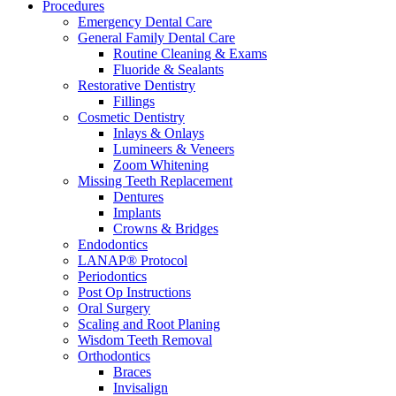
Procedures
Emergency Dental Care
General Family Dental Care
Routine Cleaning & Exams
Fluoride & Sealants
Restorative Dentistry
Fillings
Cosmetic Dentistry
Inlays & Onlays
Lumineers & Veneers
Zoom Whitening
Missing Teeth Replacement
Dentures
Implants
Crowns & Bridges
Endodontics
LANAP® Protocol
Periodontics
Post Op Instructions
Oral Surgery
Scaling and Root Planing
Wisdom Teeth Removal
Orthodontics
Braces
Invisalign