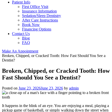
Patient Info
First Office Visit
Insurance Information
Sedation/Sleep Dentistry
After Care Instructions
Book Now
Financing Options
Contact Us
Blog
FAQ
Make An Appointment
Broken, Chipped, or Cracked Tooth: How Fast Should You See a
Dentist?
Broken, Chipped, or Cracked Tooth: How
Fast Should You See a Dentist?
Posted on
June 23, 2026
June 23, 2026
by
admin
It happens in the blink of an eye. You are enjoying a meal, playing a
pickup game of basketball, or simply walking down the street when