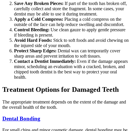
Save Any Broken Pieces:
If part of the tooth has broken off,
carefully collect and store the fragment. In some cases, your
dentist may be able to use it during treatment.
Apply a Cold Compress:
Placing a cold compress on the
outside of the face can help reduce swelling and discomfort.
Control Bleeding:
Use clean gauze to apply gentle pressure
if bleeding is present.
Avoid Hard Foods:
Stick to soft foods and avoid chewing on
the injured side of your mouth.
Protect Sharp Edges:
Dental wax can temporarily cover
sharp areas and prevent irritation to soft tissues.
Contact a Dentist Immediately:
Even if the damage appears
minor, scheduling an evaluation with a cracked, broken, and
chipped tooth dentist is the best way to protect your oral
health.
Treatment Options for Damaged Teeth
The appropriate treatment depends on the extent of the damage and
the overall health of the tooth.
Dental Bonding
For small chips and minor cosmetic damage, dental bonding may be