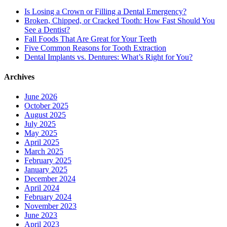
Is Losing a Crown or Filling a Dental Emergency?
Broken, Chipped, or Cracked Tooth: How Fast Should You
See a Dentist?
Fall Foods That Are Great for Your Teeth
Five Common Reasons for Tooth Extraction
Dental Implants vs. Dentures: What’s Right for You?
Archives
June 2026
October 2025
August 2025
July 2025
May 2025
April 2025
March 2025
February 2025
January 2025
December 2024
April 2024
February 2024
November 2023
June 2023
April 2023