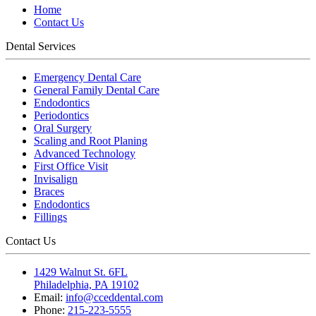
Home
Contact Us
Dental Services
Emergency Dental Care
General Family Dental Care
Endodontics
Periodontics
Oral Surgery
Scaling and Root Planing
Advanced Technology
First Office Visit
Invisalign
Braces
Endodontics
Fillings
Contact Us
1429 Walnut St. 6FL
Philadelphia, PA 19102
Email:
info@cceddental.com
Phone:
215-223-5555