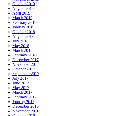
October 2019
August 2019
April 2019
March 2019
February 2019
January 2019
October 2018
August 2018
July 2018
May 2018
March 2018
February 2018
December 2017
November 2017
October 2017
September 2017
July 2017
June 2017
May 2017
March 2017
February 2017
January 2017
December 2016
November 2016
October 2016