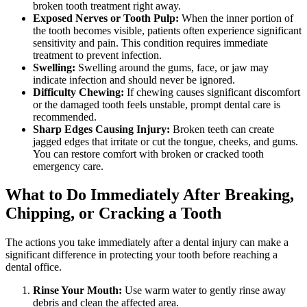
broken tooth treatment right away.
Exposed Nerves or Tooth Pulp:
When the inner portion of
the tooth becomes visible, patients often experience significant
sensitivity and pain. This condition requires immediate
treatment to prevent infection.
Swelling:
Swelling around the gums, face, or jaw may
indicate infection and should never be ignored.
Difficulty Chewing:
If chewing causes significant discomfort
or the damaged tooth feels unstable, prompt dental care is
recommended.
Sharp Edges Causing Injury:
Broken teeth can create
jagged edges that irritate or cut the tongue, cheeks, and gums.
You can restore comfort with broken or cracked tooth
emergency care.
What to Do Immediately After Breaking,
Chipping, or Cracking a Tooth
The actions you take immediately after a dental injury can make a
significant difference in protecting your tooth before reaching a
dental office.
Rinse Your Mouth:
Use warm water to gently rinse away
debris and clean the affected area.