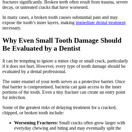
fractures significantly. Broken teeth often result from trauma, severe
decay, or untreated cracks that have worsened.
In many cases, a broken tooth causes substantial pain and may
expose the tooth’s inner layers, making
immediate dental treatment
necessary.
Why Even Small Tooth Damage Should
Be Evaluated by a Dentist
It can be tempting to ignore a minor chip or small crack, particularly
if it does not hurt. However, every type of tooth damage should be
evaluated by a dental professional.
The outer enamel of your teeth serves as a protective barrier. Once
that barrier is compromised, bacteria can gain access to the inner
portions of the tooth. Even a tiny fracture can create an entry point
for infection.
Some of the greatest risks of delaying treatment for a cracked,
chipped, or broken tooth include:
Worsening Fractures:
Small cracks often grow larger with
everyday chewing and biting and may eventually split the