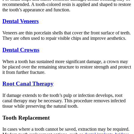
recommended. A tooth-colored resin is applied and shaped to restore
the tooth’s appearance and function.
Dental Veneers
Veneers are thin porcelain shells that cover the front surface of teeth.
They are often used to repair visible chips and improve aesthetics.
Dental Crowns
When a tooth has sustained more significant damage, a crown may
be placed over the remaining structure to restore strength and protect
it from further fracture.
Root Canal Therapy
If damage extends to the tooth’s pulp or infection develops, root
canal therapy may be necessary. This procedure removes infected
tissue while preserving the natural tooth.
Tooth Replacement
In cases where a tooth cannot be saved, extraction may be required.