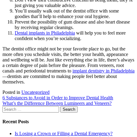
just giving you valuable advice.
You’ll usually walk out of the dentist office with some
goodies that’ll help to enhance your oral hygiene.
Prevent the possibility of gum disease and also heart disease
by receiving regular cleanings.
Dental implants in Philadelphia
will help you to feel more
confident when you’re socializing.
The dentist office might not be your favorite place to go, but the
more often you schedule visits, the better your health, appearance
and wellbeing will be. Just like everything else in life, there’s always
a certain degree of pain before the pleasure. From veneers, root
canals and periodontal treatments to
implant dentistry in Philadelphia
—dentists are committed to making people feel better about
themselves.
Posted in
Uncategorized
Post
6 Substances to Avoid in Order to Improve Dental Health
What’s the Difference Between Lumineers and Veneers?
navigation
Search
for:
Recent Posts
Is Losing a Crown or Filling a Dental Emergency?