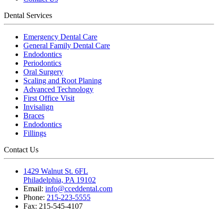
Dental Services
Emergency Dental Care
General Family Dental Care
Endodontics
Periodontics
Oral Surgery
Scaling and Root Planing
Advanced Technology
First Office Visit
Invisalign
Braces
Endodontics
Fillings
Contact Us
1429 Walnut St. 6FL
Philadelphia, PA 19102
Email:
info@cceddental.com
Phone:
215-223-5555
Fax:
215-545-4107