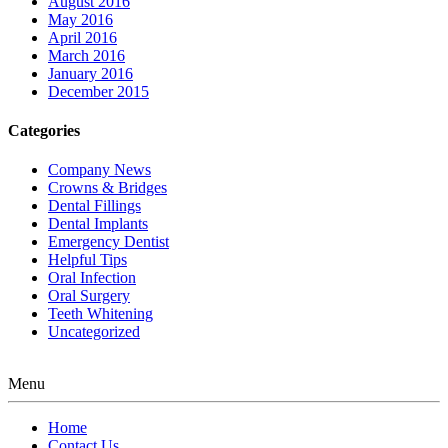
August 2016
May 2016
April 2016
March 2016
January 2016
December 2015
Categories
Company News
Crowns & Bridges
Dental Fillings
Dental Implants
Emergency Dentist
Helpful Tips
Oral Infection
Oral Surgery
Teeth Whitening
Uncategorized
Menu
Home
Contact Us