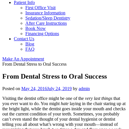
Patient Info
First Office Visit
Insurance Information
Sedation/Sleep Dentistry
After Care Instructions
Book Now
Financing Options
Contact Us
Blog
FAQ
Make An Appointment
From Dental Stress to Oral Success
From Dental Stress to Oral Success
Posted on
May 24, 2016
July 24, 2019
by
admin
Visiting the dentist office might be one of the
very last things
that
you ever want to do. You might
hate
laying in the chair staring up at
the bright light, while the dentist goes inside your mouth and checks
out the current condition of your teeth. Sometimes, you probably
can’t even stand the thought of your dental hygienist or dentist
telling you all about what’s wrong with your mouth—instead of