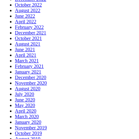
October 2022
August 2022
June 2022
April 2022
February 2022
December 2021
October 2021
August 2021
June 2021
April 2021
March 2021
February 2021
January 2021
December 2020
November 2020
August 2020
July 2020
June 2020
May 2020
April 2020
March 2020
January 2020
November 2019
October 2019
August 2019