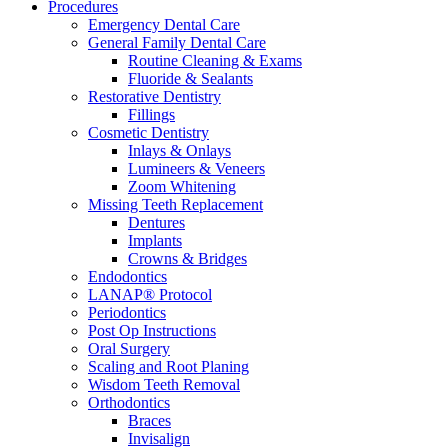
Procedures
Emergency Dental Care
General Family Dental Care
Routine Cleaning & Exams
Fluoride & Sealants
Restorative Dentistry
Fillings
Cosmetic Dentistry
Inlays & Onlays
Lumineers & Veneers
Zoom Whitening
Missing Teeth Replacement
Dentures
Implants
Crowns & Bridges
Endodontics
LANAP® Protocol
Periodontics
Post Op Instructions
Oral Surgery
Scaling and Root Planing
Wisdom Teeth Removal
Orthodontics
Braces
Invisalign