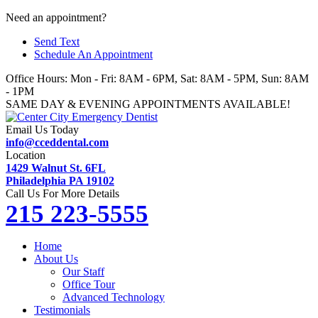
Skip
Need an appointment?
to
Send Text
content
Schedule An Appointment
Office Hours: Mon - Fri: 8AM - 6PM, Sat: 8AM - 5PM, Sun: 8AM
- 1PM
SAME DAY & EVENING APPOINTMENTS AVAILABLE!
Email Us Today
info@cceddental.com
Location
1429 Walnut St. 6FL
Philadelphia PA 19102
Call Us For More Details
215 223-5555
Home
About Us
Our Staff
Office Tour
Advanced Technology
Testimonials