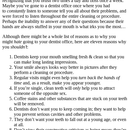
recognizing that you brush two times a day and floss once a week.
Maybe you’ve gone to a dentist office once where you had
to
constantly
listen to someone tell you all about their problems, and
were forced to listen throughout the entire cleaning or procedure.
Perhaps the inability to answer any of their questions because their
hands are always stuffed in your mouth is what irks you the most…
Although there might be a whole list of reasons as to why you
might
hate
going to your dentist office, here are eleven reasons why
you
shouldn’t
:
Dentists keep your mouth smelling fresh & clean so that you
can make long lasting impressions.
Your smile always looks
way
better in pictures after they
perform a cleaning or procedure.
Regular visits might even help you
turn back the hands of
time
and, as a result, make you appear younger.
If you’re single, clean teeth will
only
help you to attract
someone of the opposite sex.
Coffee stains and other substances that are stuck on your teeth
will be removed.
Dentists don’t want you to keep coming in; they want to help
you prevent serious cavities and other problems.
They don’t want your teeth to fall out at a young age, or even
at all.
Don’t view their constructive criticism as being mean; they’re