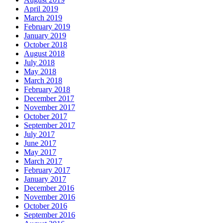
April 2019
March 2019
February 2019
January 2019
October 2018
August 2018
July 2018
May 2018
March 2018
February 2018
December 2017
November 2017
October 2017
September 2017
July 2017
June 2017
May 2017
March 2017
February 2017
January 2017
December 2016
November 2016
October 2016
September 2016