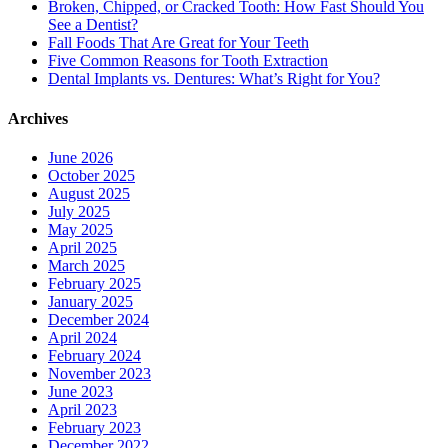
Broken, Chipped, or Cracked Tooth: How Fast Should You
See a Dentist?
Fall Foods That Are Great for Your Teeth
Five Common Reasons for Tooth Extraction
Dental Implants vs. Dentures: What’s Right for You?
Archives
June 2026
October 2025
August 2025
July 2025
May 2025
April 2025
March 2025
February 2025
January 2025
December 2024
April 2024
February 2024
November 2023
June 2023
April 2023
February 2023
December 2022